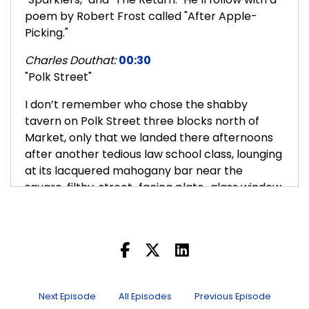
poem by Robert Frost called "After Apple-
Picking."
Charles Douthat:
00:30
"Polk Street"
I don’t remember who chose the shabby
tavern on Polk Street three blocks north of
Market, only that we landed there afternoons
after another tedious law school class, lounging
at its lacquered mahogany bar near the
square, filthy, street-facing plate-glass window
and its neon MILLERS sign. There was the one
ancient bartender coughing his smoker’s cough
in the shadows, and an erratic overhead
flickering from bare-bulb fluorescents, and
liquor stocks shelved before a mirror reflecting
both a second image of each bottle and our
Next Episode
All Episodes
Previous Episode
own two faces stenciled by the bar's tinseled,