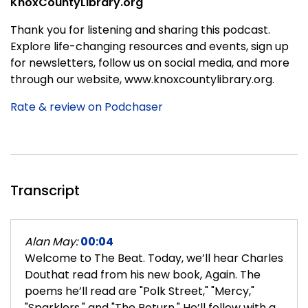
KnoxCountyLibrary.org
Thank you for listening and sharing this podcast.
Explore life-changing resources and events, sign up
for newsletters, follow us on social media, and more
through our website, www.knoxcountylibrary.org.
Rate & review on Podchaser
Transcript
Alan May:
00:04
Welcome to The Beat. Today, we’ll hear Charles
Douthat read from his new book, Again. The
poems he’ll read are "Polk Street," "Mercy,"
"Sparklers," and "The Return." He’ll follow with a