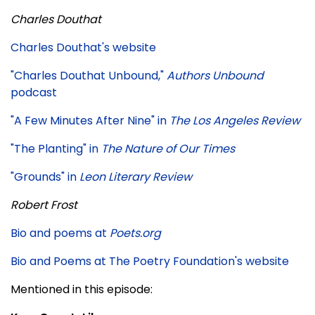
Charles Douthat
Charles Douthat's website
"Charles Douthat Unbound,"
Authors Unbound
podcast
"A Few Minutes After Nine" in
The Los Angeles Review
"The Planting" in
The Nature of Our Times
"Grounds" in
Leon Literary Review
Robert Frost
Bio and poems at
Poets.org
Bio and Poems at The Poetry Foundation's website
Mentioned in this episode: