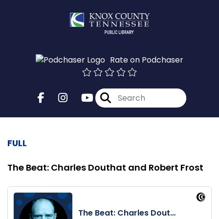
Rate on Podchaser
FULL
The Beat: Charles Douthat and Robert Frost