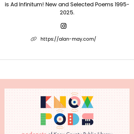
is Ad Infinitum! New and Selected Poems 1995-
blanket and Dad smoking Winstons in his folding
chair. Our parents loved us. They loved us
2025.
equally, perfectly. So we felt as children. How
fragile it all seems now. How fragile it seems
from this distance. Sparklers reeling, electric
https://alan-may.com/
against the night. Twin strikes in the mind's eye
then extinguished, shrouded completely. A
family. A childhood.
"The Return"
Years later, I entered their light on a Tuesday
parked on a quiet, mostly empty, New Haven
street. Nothing much happened. No urgent cars
rushed by. No wind bothered the trees. Now
and then a bird flew low, wings flashing. Also,
over dry lawns, a few butterflies. And only
gradually, like a warmth, it came to me that the
dead don’t remain apart from the living, but