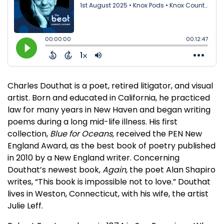
Charles Douthat is a poet, retired litigator, and visual
artist. Born and educated in California, he practiced
law for many years in New Haven and began writing
poems during a long mid-life illness. His first
collection,
Blue for Oceans,
received the PEN New
England Award, as the best book of poetry published
in 2010 by a New England writer. Concerning
Douthat’s newest book,
Again,
the poet Alan Shapiro
writes, “This book is impossible not to love.” Douthat
lives in Weston, Connecticut, with his wife, the artist
Julie Leff.