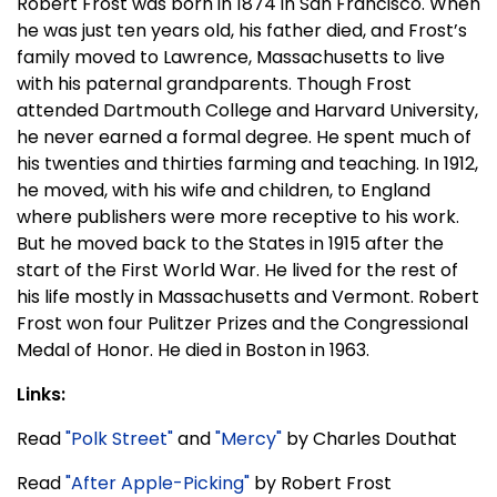
Robert Frost was born in 1874 in San Francisco. When
he was just ten years old, his father died, and Frost’s
family moved to Lawrence, Massachusetts to live
with his paternal grandparents. Though Frost
attended Dartmouth College and Harvard University,
he never earned a formal degree. He spent much of
his twenties and thirties farming and teaching. In 1912,
he moved, with his wife and children, to England
where publishers were more receptive to his work.
But he moved back to the States in 1915 after the
start of the First World War. He lived for the rest of
his life mostly in Massachusetts and Vermont. Robert
Frost won four Pulitzer Prizes and the Congressional
Medal of Honor. He died in Boston in 1963.
Links:
Read
"Polk Street"
and
"Mercy"
by Charles Douthat
Read
"After Apple-Picking"
by Robert Frost