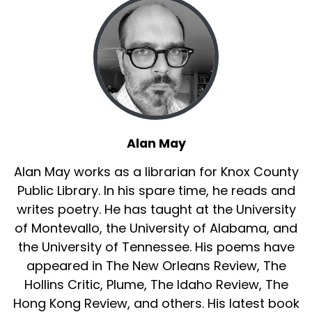
like children, we don’t care if it never comes
again.
"Sparklers"
It almost hurts to look straight at it...my sister’s
outstretched burning sparkler, that white-hot
spider of light where I must balance the unlit tip
of my own or it will never sputter to life, and
Alan May
we'll never race down the evening beach,
Alan May works as a librarian for Knox County
whirling them at arms-length together. Fog
had slipped in off the Pacific. After muffled
Public Library. In his spare time, he reads and
rocket-pops from the pier, the overhead murk
writes poetry. He has taught at the University
would briefly blush crimson, silver or blue. But
of Montevallo, the University of Alabama, and
dashing into darkness, we owned all the light we
the University of Tennessee. His poems have
needed. Heat-needles tingled hands. Greasy
appeared in The New Orleans Review, The
smoke trailed us like scarves. Yes, they would
Hollins Critic, Plume, The Idaho Review, The
burn out soon and we’d wander back up the
Hong Kong Review, and others. His latest book
beach, find Mom tending our brother on a