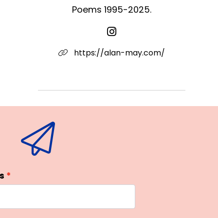
Poems 1995-2025.
https://alan-may.com/
s