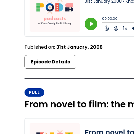
Published on:
31st January, 2008
Episode Details
FULL
From novel to film: the 