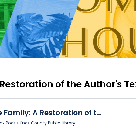
 Restoration of the Author's Te