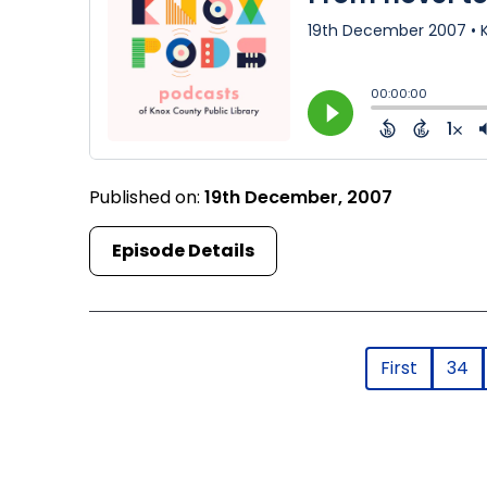
Published on:
19th December, 2007
Episode Details
First
34