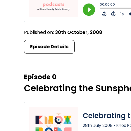
Published on:
30th October, 2008
Episode Details
Episode 0
Celebrating the Sunsph