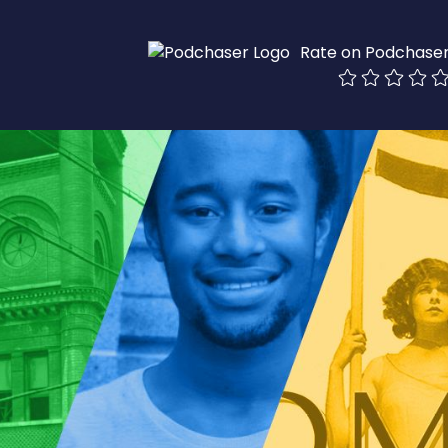
Rate on Podchase