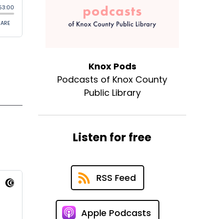
Knox Pods
Podcasts of Knox County
Public Library
Listen for free
RSS Feed
Apple Podcasts