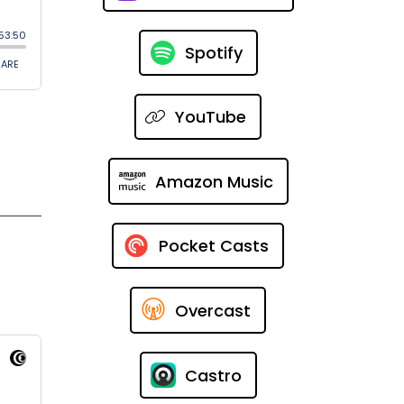
Spotify
YouTube
Amazon Music
Pocket Casts
Overcast
Castro